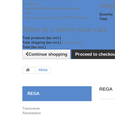
Accessoire
shop
Portable
Mobile
Fixe
Appareil de mesure
Câble
Quantity
Câble coaxiaux
Connecteur HF
Offre spéciale
Total
There is 1 item in your cart.
Total products (tax incl.)
Total shipping (tax incl.)
Free shipping!
Total (tax incl.)
Continue shopping
Proceed to checkou
REGA
REGA
REGA
Transceiver
Alimentation