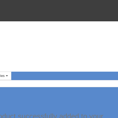
ies
oduct successfully added to your