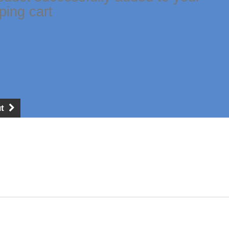
ping cart
t