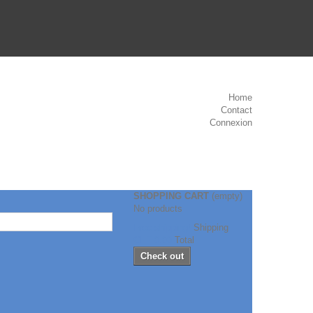
Home
Contact
Connexion
SHOPPING CART
(empty)
No products
Free shipping!
Shipping
CHF 0.00
Total
Check out