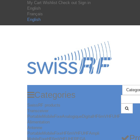
My Cart
Wishlist
Check out
Sign in
English
Français
English
Categor
Categories
SwissRF products
Transceiver
Portable
Mobile
Fixe
Analogique
Digital
HF
6m
VHF
UHF
Alimentation
Antenne
Portable
Mobile
Fixe
HF
6m
VHF
UHF
Ampli
Pr
Mobile
Fixe
HF
6m
VHF
UHF
REGA