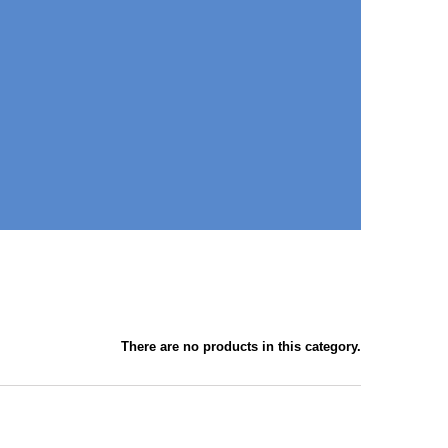
There are no products in this category.