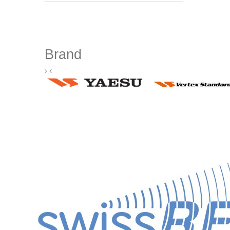
Brand