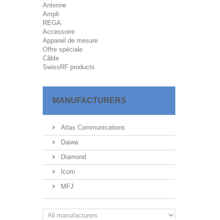
Antenne
Ampli
REGA
Accessoire
Appareil de mesure
Offre spéciale
Câble
SwissRF products
MANUFACTURERS
Atlas Communications
Daiwa
Diamond
Icom
MFJ