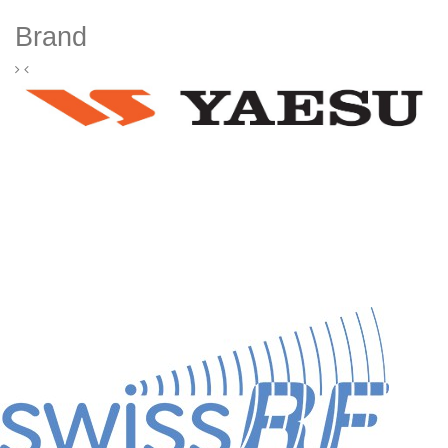
Brand