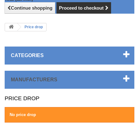
Continue shopping
Proceed to checkout
Price drop
CATEGORIES
MANUFACTURERS
PRICE DROP
No price drop