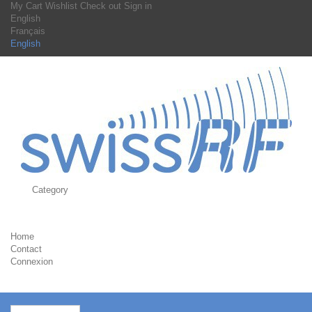
My Cart
Wishlist
Check out
Sign in
English
Français
English
Category
Home
Contact
Connexion