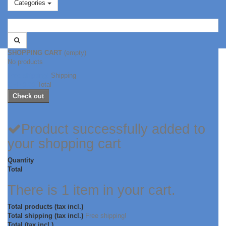
Categories
SHOPPING CART
(empty)
No products
Free shipping!
Shipping
CHF 0.00
Total
Check out
Product successfully added to
your shopping cart
Quantity
Total
There is 1 item in your cart.
Total products (tax incl.)
Total shipping (tax incl.)
Free shipping!
Total (tax incl.)